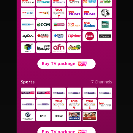
Buy TV package
Sports
17 Channels
Buy TV package