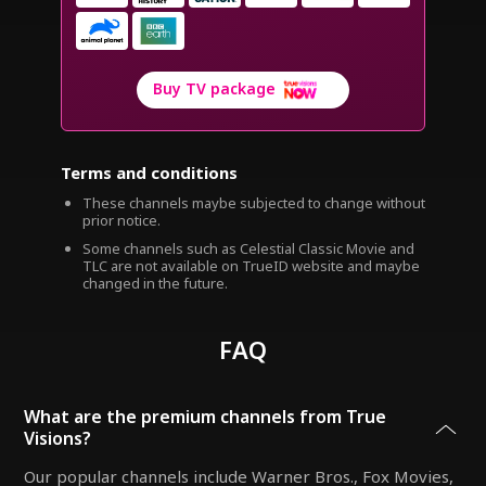
Buy TV package
Terms and conditions
These channels maybe subjected to change without
prior notice.
Some channels such as Celestial Classic Movie and
TLC are not available on TrueID website and maybe
changed in the future.
FAQ
What are the premium channels from True
Visions?
Our popular channels include Warner Bros., Fox Movies,