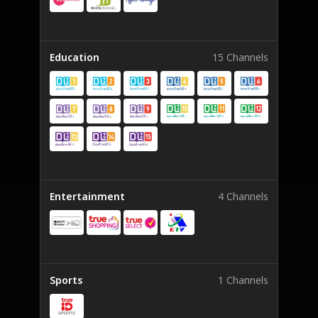
Education
15 Channels
Entertainment
4 Channels
Sports
1 Channels