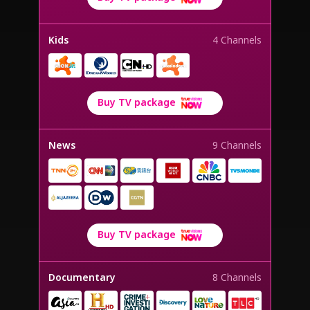
Kids
4 Channels
Buy TV package
News
9 Channels
Buy TV package
Documentary
8 Channels