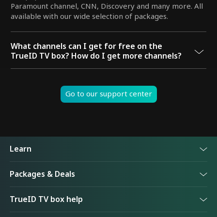
Paramount channel, CNN, Discovery and many more. All
available with our wide selection of packages.
What channels can I get for free on the
TrueID TV box? How do I get more channels?
You can enjoy Channel 3, Channel 7, Channel 9, Thai PBS,
Mono 29, Channel One 31, PPTV, Work Point, Channel 8,
GMM25, CNN, CNBC, and Bloomberg for free. For a
Go to our support center
premium viewing experience, we have a wide selection
of packages available with many more channels. Choose
from the Premier Football package, TrueID Plus
package, True Visions Now, and more.
Learn
Packages & Deals
TrueID TV box
TrueID TV box help
TrueID TV app
TrueID One