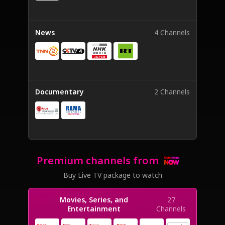
News
4 Channels
Documentary
2 Channels
Premium channels from
Buy Live TV package to watch
Movies, Series, and
27
Entertainment
Channels