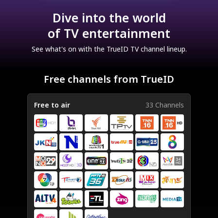
Dive into the world
of TV entertainment
See what's on with the TrueID TV channel lineup.
Free channels from TrueID
Free to air
33 Channels