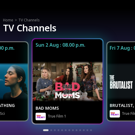
icon
Home
TV Channels
TV Channels
Sun 2 Aug : 08.00 p.m.
00 p.m.
Fri 7 Aug :
ATHING
BRUTALIST, 
BAD MOMS
Sci
True Fi
True Film 1